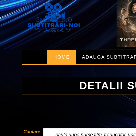
HOME
ADAUGA SUBTITRA
DETALII 
Cautare: