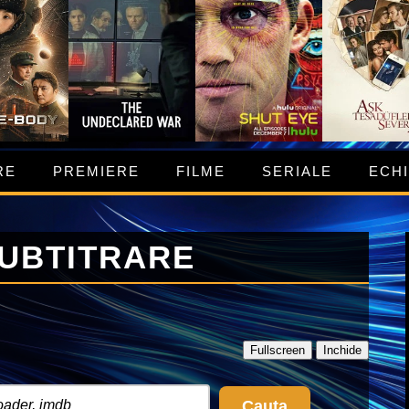
RE
PREMIERE
FILME
SERIALE
ECH
SUBTITRARE
Fullscreen
Inchide
Cauta