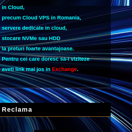
in Cloud,
precum Cloud VPS in Romania,
servere dedicate in cloud,
stocare NVMe sau HDD
la preturi foarte avantajoase.
Pentru cei care doresc sa-i viziteze
aveti link mai jos in
Exchange
.
Reclama