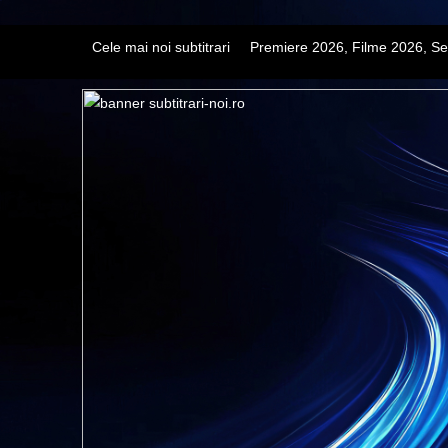
Cele mai noi subtitrari
Premiere 2026, Filme 2026, Se