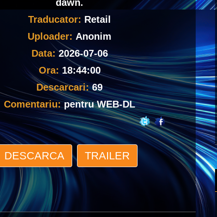
dawn.
Traducator:
Retail
Uploader:
Anonim
Data:
2026-07-06
Ora:
18:44:00
Descarcari:
69
Comentariu:
pentru WEB-DL
DESCARCA
TRAILER