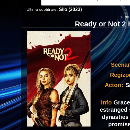
Ultima subtitrare:
Silo (2023)
id mo
Ready or Not 2 
Scenar
Regizo
Actori:
S
Info
Grace
estranged 
dynasties
promise