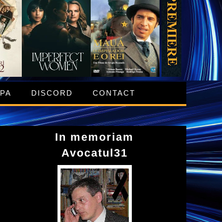
IPA
DISCORD
CONTACT
In memoriam
Avocatul31