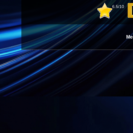
6.5/10
Me