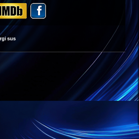
rgi sus