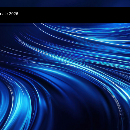
riale 2026