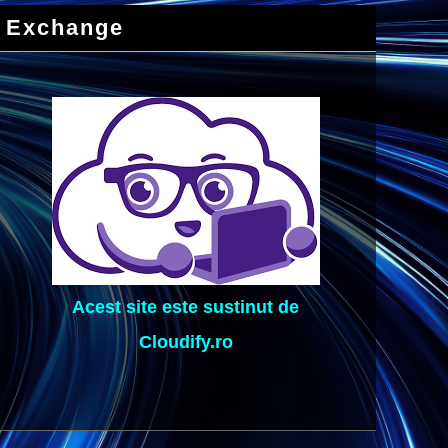
Exchange
Acest site este sustinut de
Cloudify.ro