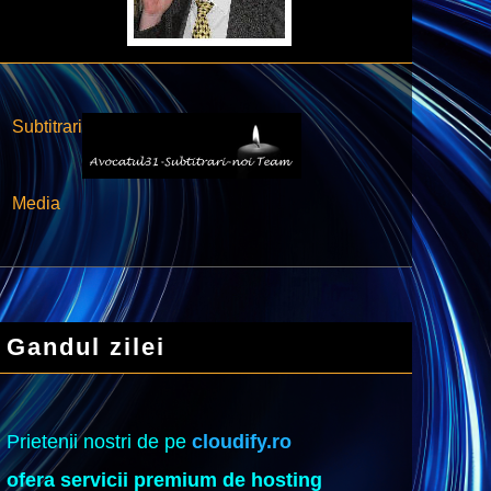
Subtitrari
Media
Gandul zilei
Prietenii nostri de pe
cloudify.ro
ofera servicii premium de hosting