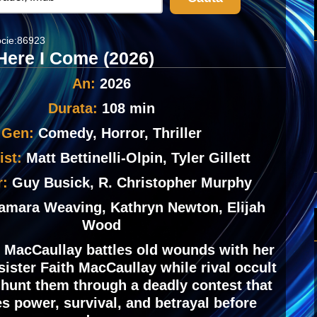
cie:86923
Here I Come (2026)
An:
2026
Durata:
108 min
Gen:
Comedy, Horror, Thriller
ist:
Matt Bettinelli-Olpin, Tyler Gillett
r:
Guy Busick, R. Christopher Murphy
amara Weaving, Kathryn Newton, Elijah
Wood
 MacCaullay battles old wounds with her
sister Faith MacCaullay while rival occult
 hunt them through a deadly contest that
s power, survival, and betrayal before