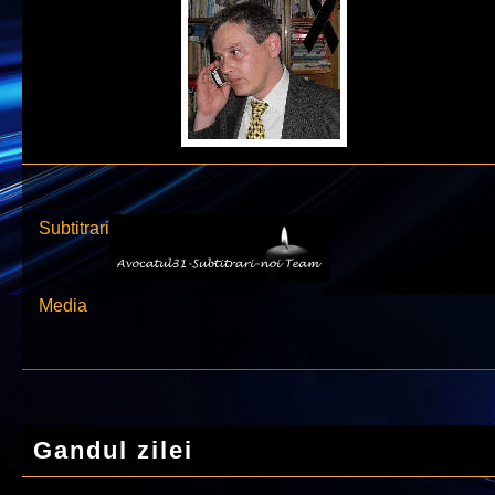
Subtitrari
Media
Gandul zilei