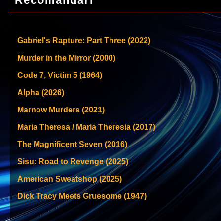
Recomandari
Gabriel's Rapture: Part Three (2022)
Murder in the Mirror (2000)
Code 7, Victim 5 (1964)
Alpha (2026)
Marnow Murders (2021)
Maria Theresa / Maria Theresia (2017)
The Magnificent Seven (2016)
Sisu: Road to Revenge (2025)
American Sweatshop (2025)
Dick Tracy Meets Gruesome (1947)