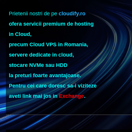
Prietenii nostri de pe
cloudify.ro
ofera servicii premium de hosting
in Cloud,
precum Cloud VPS in Romania,
servere dedicate in cloud,
stocare NVMe sau HDD
la preturi foarte avantajoase.
Pentru cei care doresc sa-i viziteze
aveti link mai jos in
Exchange
.