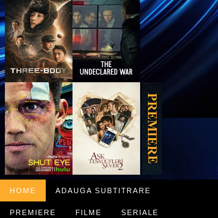
HOME
ADAUGA SUBTITRARE
PREMIERE
FILME
SERIALE