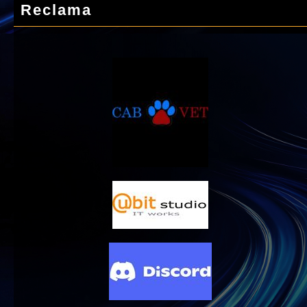
Reclama