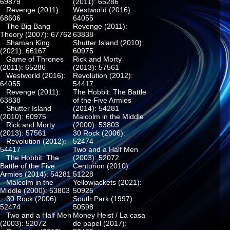
69879
(2011): 65286
Revenge (2011):
Westworld (2016):
68606
64055
The Big Bang
Revenge (2011):
Theory (2007): 67762
63838
Shaman King
Shutter Island (2010):
(2021): 66167
60975
Game of Thrones
Rick and Morty
(2011): 65286
(2013): 57561
Westworld (2016):
Revolution (2012):
64055
54417
Revenge (2011):
The Hobbit: The Battle
63838
of the Five Armies
Shutter Island
(2014): 54281
(2010): 60975
Malcolm in the Middle
Rick and Morty
(2000): 53803
(2013): 57561
30 Rock (2006):
Revolution (2012):
52474
54417
Two and a Half Men
The Hobbit: The
(2003): 52072
Battle of the Five
Centurion (2010):
Armies (2014): 54281
51228
Malcolm in the
Yellowjackets (2021):
Middle (2000): 53803
50925
30 Rock (2006):
South Park (1997):
52474
50598
Two and a Half Men
Money Heist / La casa
(2003): 52072
de papel (2017):