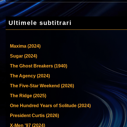
Ultimele subtitrari
Maxima (2024)
Sugar (2024)
The Ghost Breakers (1940)
The Agency (2024)
The Five-Star Weekend (2026)
The Ridge (2025)
One Hundred Years of Solitude (2024)
President Curtis (2026)
X-Men '97 (2024)