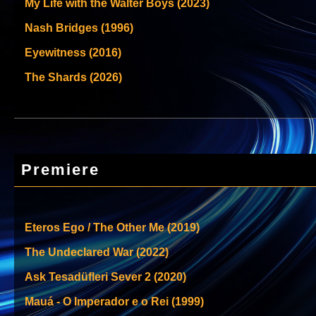
My Life with the Walter Boys (2023)
Nash Bridges (1996)
Eyewitness (2016)
The Shards (2026)
Premiere
Eteros Ego / The Other Me (2019)
The Undeclared War (2022)
Ask Tesadüfleri Sever 2 (2020)
Mauá - O Imperador e o Rei (1999)