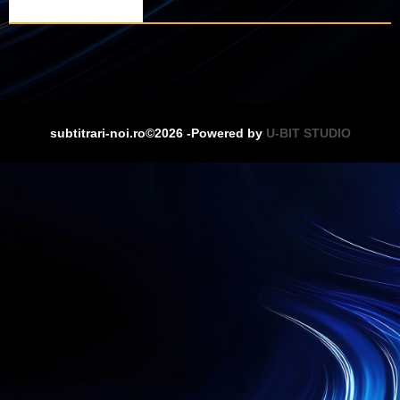
subtitrari-noi.ro©2026 -Powered by
U-BIT STUDIO