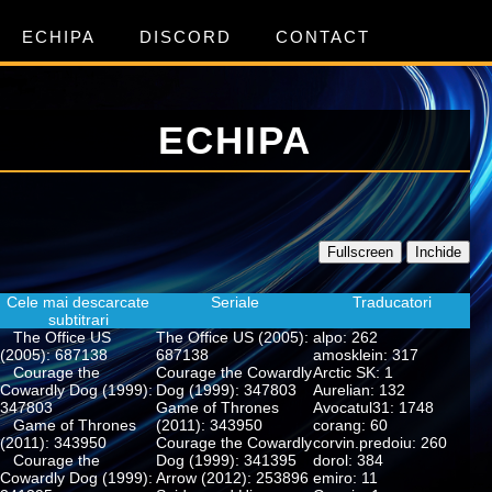
ECHIPA
DISCORD
CONTACT
ECHIPA
Fullscreen
Inchide
Cele mai descarcate
Seriale
Traducatori
subtitrari
The Office US
The Office US (2005):
alpo: 262
(2005): 687138
687138
amosklein: 317
Courage the
Courage the Cowardly
Arctic SK: 1
Cowardly Dog (1999):
Dog (1999): 347803
Aurelian: 132
347803
Game of Thrones
Avocatul31: 1748
Game of Thrones
(2011): 343950
corang: 60
(2011): 343950
Courage the Cowardly
corvin.predoiu: 260
Courage the
Dog (1999): 341395
dorol: 384
Cowardly Dog (1999):
Arrow (2012): 253896
emiro: 11