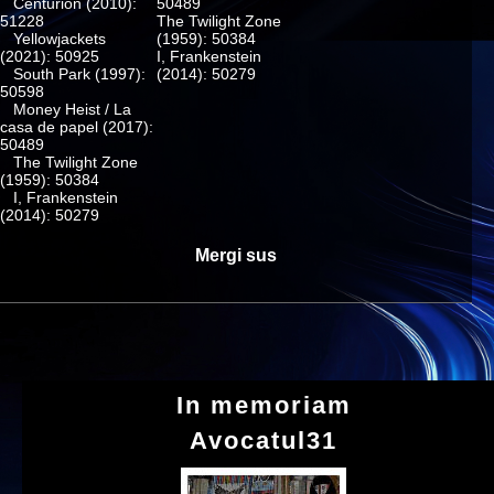
Centurion (2010):
50489
51228
The Twilight Zone
Yellowjackets
(1959): 50384
(2021): 50925
I, Frankenstein
South Park (1997):
(2014): 50279
50598
Money Heist / La
casa de papel (2017):
50489
The Twilight Zone
(1959): 50384
I, Frankenstein
(2014): 50279
Mergi sus
In memoriam
Avocatul31