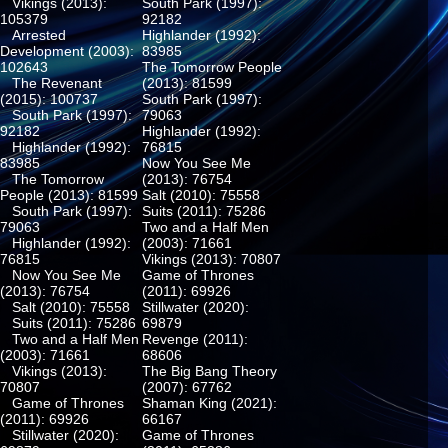
Vikings (2013):
South Park (1997):
105379
92182
Arrested
Highlander (1992):
Development (2003):
83985
102643
The Tomorrow People
The Revenant
(2013): 81599
(2015): 100737
South Park (1997):
South Park (1997):
79063
92182
Highlander (1992):
Highlander (1992):
76815
83985
Now You See Me
The Tomorrow
(2013): 76754
People (2013): 81599
Salt (2010): 75558
South Park (1997):
Suits (2011): 75286
79063
Two and a Half Men
Highlander (1992):
(2003): 71661
76815
Vikings (2013): 70807
Now You See Me
Game of Thrones
(2013): 76754
(2011): 69926
Salt (2010): 75558
Stillwater (2020):
Suits (2011): 75286
69879
Two and a Half Men
Revenge (2011):
(2003): 71661
68606
Vikings (2013):
The Big Bang Theory
70807
(2007): 67762
Game of Thrones
Shaman King (2021):
(2011): 69926
66167
Stillwater (2020):
Game of Thrones