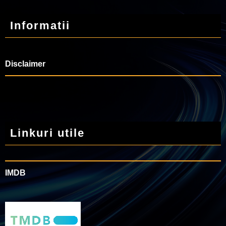
Informatii
Disclaimer
Linkuri utile
IMDB