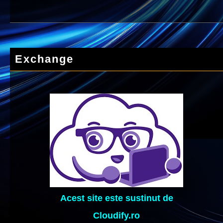
Exchange
Acest site este sustinut de
Cloudify.ro