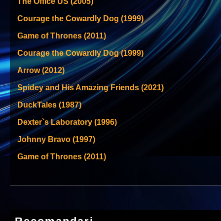
The Office US (2005)
Courage the Cowardly Dog (1999)
Game of Thrones (2011)
Courage the Cowardly Dog (1999)
Arrow (2012)
Spidey and His Amazing Friends (2021)
DuckTales (1987)
Dexter`s Laboratory (1996)
Johnny Bravo (1997)
Game of Thrones (2011)