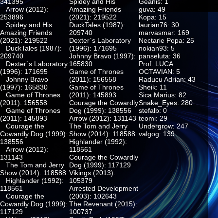
341395
Spidey and His
Geanis: 1
Arrow (2012):
Amazing Friends
guva: 49
253896
(2021): 219522
Kopa: 15
Spidey and His
DuckTales (1987):
laurian76: 30
Amazing Friends
209740
marvasmar: 169
(2021): 219522
Dexter`s Laboratory
Nectarie Popa: 25
DuckTales (1987):
(1996): 171695
nokian93: 5
209740
Johnny Bravo (1997):
panseluta: 36
Dexter`s Laboratory
165830
Prof. LUCA
(1996): 171695
Game of Thrones
OCTAVIAN: 5
Johnny Bravo
(2011): 156558
Raducu Adrian: 43
(1997): 165830
Game of Thrones
Sheik: 11
Game of Thrones
(2011): 145893
Sica Marius: 82
(2011): 156558
Courage the Cowardly
Snake_Eyes: 280
Game of Thrones
Dog (1999): 138556
stefalb: 0
(2011): 145893
Arrow (2012): 131143
teomi: 29
Courage the
The Tom and Jerry
Undergrow: 247
Cowardly Dog (1999):
Show (2014): 118588
valgog: 139
138556
Highlander (1992):
Arrow (2012):
118561
131143
Courage the Cowardly
The Tom and Jerry
Dog (1999): 117129
Show (2014): 118588
Vikings (2013):
Highlander (1992):
105379
118561
Arrested Development
Courage the
(2003): 102643
Cowardly Dog (1999):
The Revenant (2015):
117129
100737