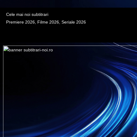
Cele mai noi subtitrari
Premiere 2026, Filme 2026, Seriale 2026