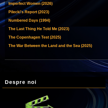
Imperfect Women (2026)
Pilecki's Report (2023)
Numbered Days (1994)
The Last Thing He Told Me (2023)
The Copenhagen Test (2025)
The War Between the Land and the Sea (2025)
Despre noi