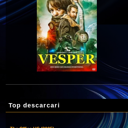
Top descarcari