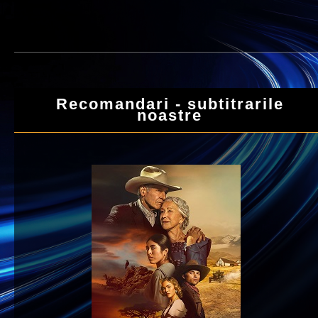
Recomandari - subtitrarile
noastre