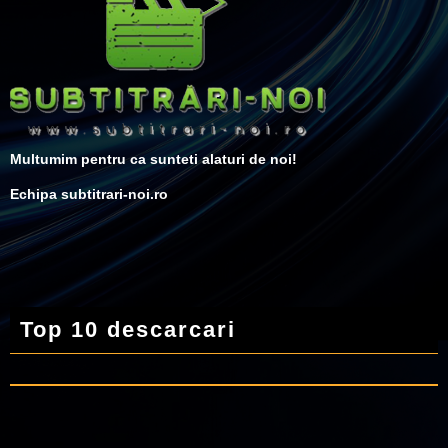
Multumim pentru ca sunteti alaturi de noi!
Echipa subtitrari-noi.ro
Top 10 descarcari