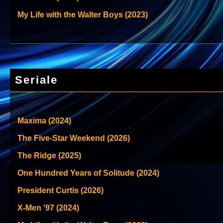
My Life with the Walter Boys (2023)
Seriale
Maxima (2024)
The Five-Star Weekend (2026)
The Ridge (2025)
One Hundred Years of Solitude (2024)
President Curtis (2026)
X-Men '97 (2024)