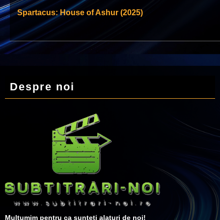
Spartacus: House of Ashur (2025)
Despre noi
Multumim pentru ca sunteti alaturi de noi!