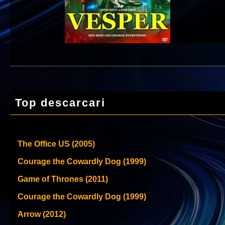
Top descarcari
The Office US (2005)
Courage the Cowardly Dog (1999)
Game of Thrones (2011)
Courage the Cowardly Dog (1999)
Arrow (2012)