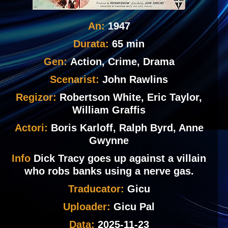
An:
1947
Durata:
65 min
Gen:
Action, Crime, Drama
Scenarist:
John Rawlins
Regizor:
Robertson White, Eric Taylor,
William Graffis
Actori:
Boris Karloff, Ralph Byrd, Anne
Gwynne
Info
Dick Tracy goes up against a villain
who robs banks using a nerve gas.
Traducator:
Gicu
Uploader:
Gicu Pal
Data:
2025-11-23