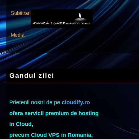
Subtitrari
Media
Gandul zilei
Prietenii nostri de pe
cloudify.ro
ofera servicii premium de hosting
in Cloud,
precum Cloud VPS in Romania,