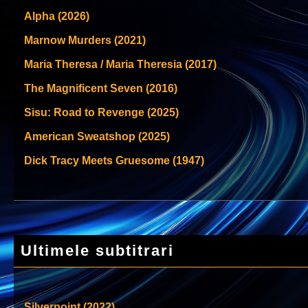
Alpha (2026)
Marnow Murders (2021)
Maria Theresa / Maria Theresia (2017)
The Magnificent Seven (2016)
Sisu: Road to Revenge (2025)
American Sweatshop (2025)
Dick Tracy Meets Gruesome (1947)
Ultimele subtitrari
Silverpoint (2022)