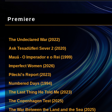
Premiere
The Undeclared War (2022)
Ask Tesadüfleri Sever 2 (2020)
Mauá - O Imperador e o Rei (1999)
Imperfect Women (2026)
Pilecki's Report (2023)
Numbered Days (1994)
The Last Thing He Told Me (2023)
The Copenhagen Test (2025)
The War Between the Land and the Sea (2025)