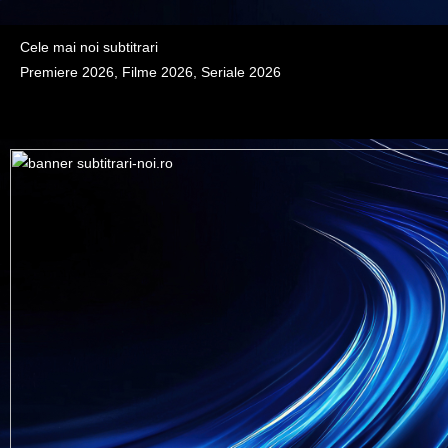
Cele mai noi subtitrari
Premiere 2026, Filme 2026, Seriale 2026