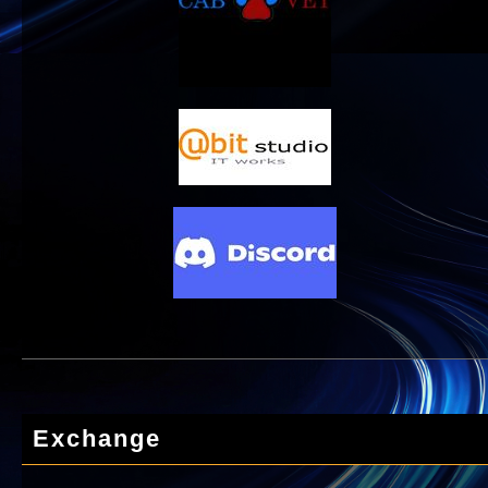
Exchange