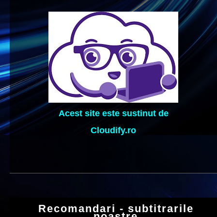
Acest site este sustinut de
Cloudify.ro
Recomandari - subtitrarile
noastre