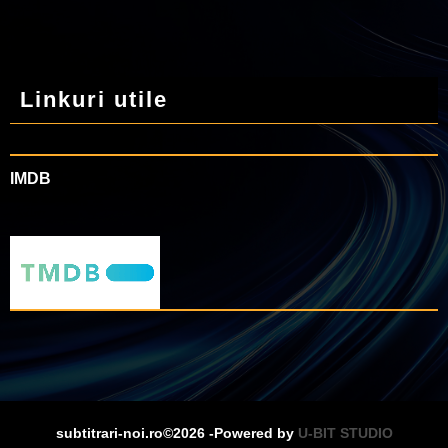
Linkuri utile
IMDB
subtitrari-noi.ro©2026 -Powered by
U-BIT STUDIO