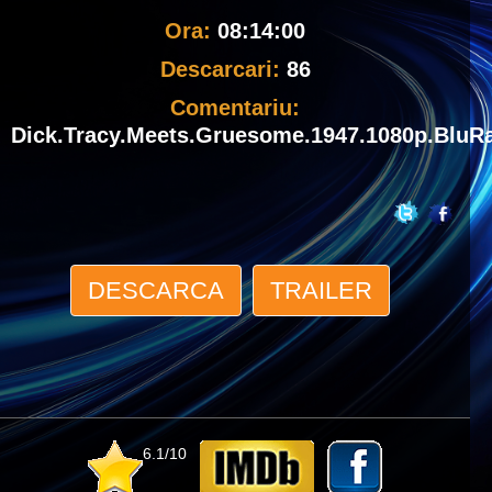
Ora:
08:14:00
Descarcari:
86
Comentariu:
Dick.Tracy.Meets.Gruesome.1947.1080p.BluR
DESCARCA
TRAILER
6.1/10