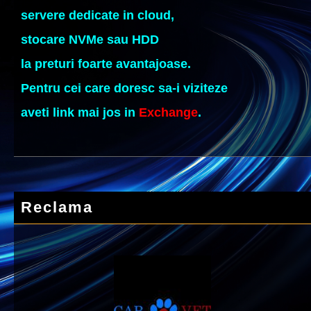
servere dedicate in cloud,
stocare NVMe sau HDD
la preturi foarte avantajoase.
Pentru cei care doresc sa-i viziteze
aveti link mai jos in
Exchange
.
Reclama