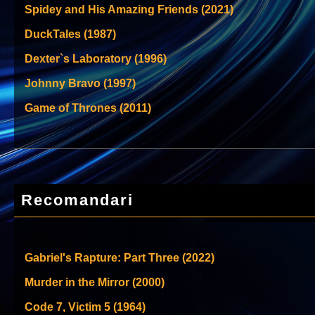
Spidey and His Amazing Friends (2021)
DuckTales (1987)
Dexter`s Laboratory (1996)
Johnny Bravo (1997)
Game of Thrones (2011)
Recomandari
Gabriel's Rapture: Part Three (2022)
Murder in the Mirror (2000)
Code 7, Victim 5 (1964)