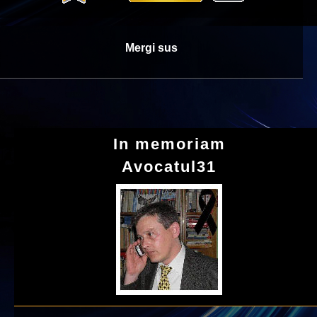
Mergi sus
In memoriam
Avocatul31