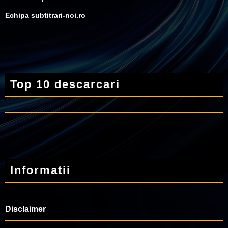
Echipa subtitrari-noi.ro
Top 10 descarcari
Informatii
Disclaimer