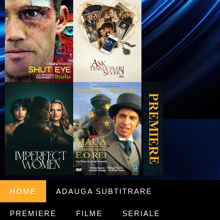
HOME
ADAUGA SUBTITRARE
PREMIERE
FILME
SERIALE