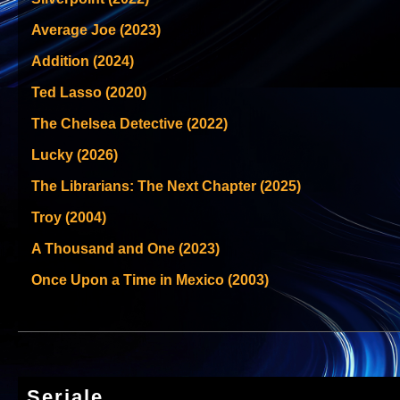
Average Joe (2023)
Addition (2024)
Ted Lasso (2020)
The Chelsea Detective (2022)
Lucky (2026)
The Librarians: The Next Chapter (2025)
Troy (2004)
A Thousand and One (2023)
Once Upon a Time in Mexico (2003)
Seriale