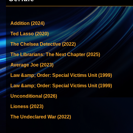
Addition (2024)
Ted Lasso (2020)
The Chelsea Detective (2022)
The Librarians: The Next Chapter (2025)
Average Joe (2023)
Law &amp; Order: Special Victims Unit (1999)
Law &amp; Order: Special Victims Unit (1999)
Unconditional (2026)
Lioness (2023)
The Undeclared War (2022)