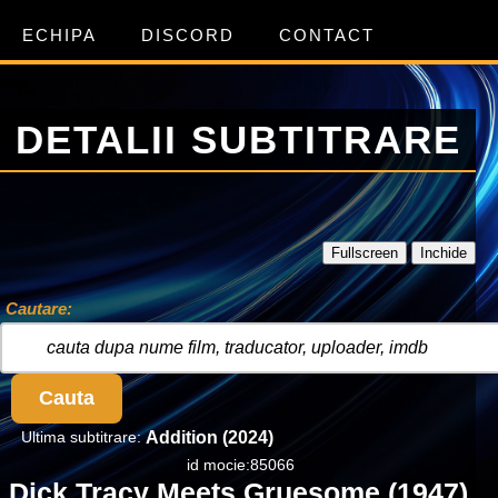
ECHIPA
DISCORD
CONTACT
DETALII SUBTITRARE
Fullscreen
Inchide
Cautare:
Cauta
Ultima subtitrare:
Addition (2024)
id mocie:85066
Dick Tracy Meets Gruesome (1947)