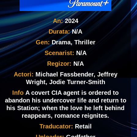
An:
2024
Durata:
N/A
Gen:
Drama, Thriller
Scenarist:
N/A
Regizor:
N/A
Actori:
Michael Fassbender, Jeffrey
Wright, Jodie Turner-Smith
Info
A covert CIA agent is ordered to
abandon his undercover life and return to
his Station; when the love he left behind
reappears, romance reignites.
Traducator:
Retail