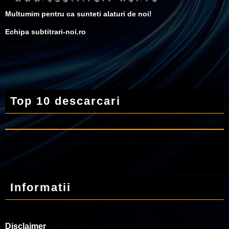
Multumim pentru ca sunteti alaturi de noi!
Echipa subtitrari-noi.ro
Top 10 descarcari
Informatii
Disclaimer