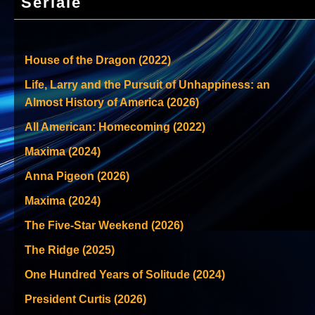
Seriale
House of the Dragon (2022)
Life, Larry and the Pursuit of Unhappiness: an
Almost History of America (2026)
All American: Homecoming (2022)
Maxima (2024)
Anna Pigeon (2026)
Maxima (2024)
The Five-Star Weekend (2026)
The Ridge (2025)
One Hundred Years of Solitude (2024)
President Curtis (2026)