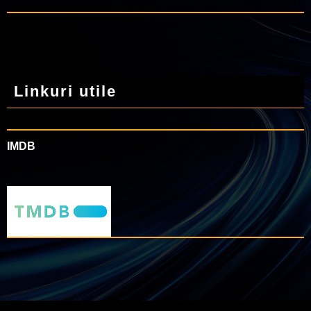
Linkuri utile
IMDB