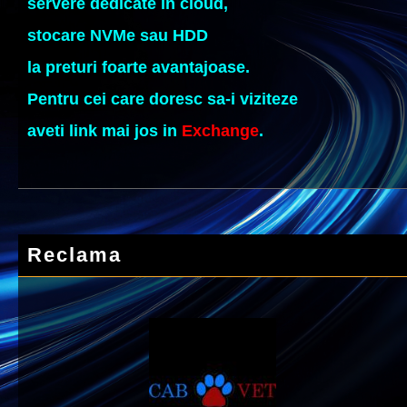
servere dedicate in cloud,
stocare NVMe sau HDD
la preturi foarte avantajoase.
Pentru cei care doresc sa-i viziteze
aveti link mai jos in
Exchange
.
Reclama