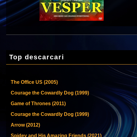
Top descarcari
The Office US (2005)
Courage the Cowardly Dog (1999)
Game of Thrones (2011)
Courage the Cowardly Dog (1999)
Arrow (2012)
Spidey and His Amazing Friends (2021)