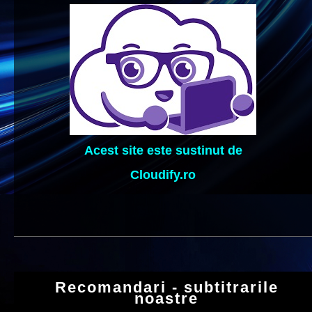
Acest site este sustinut de
Cloudify.ro
Recomandari - subtitrarile
noastre