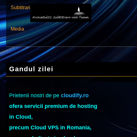
Subtitrari
Media
Gandul zilei
Prietenii nostri de pe
cloudify.ro
ofera servicii premium de hosting
in Cloud,
precum Cloud VPS in Romania,