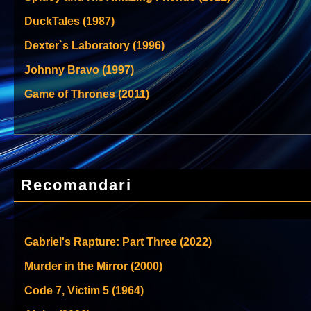
DuckTales (1987)
Dexter`s Laboratory (1996)
Johnny Bravo (1997)
Game of Thrones (2011)
Recomandari
Gabriel's Rapture: Part Three (2022)
Murder in the Mirror (2000)
Code 7, Victim 5 (1964)