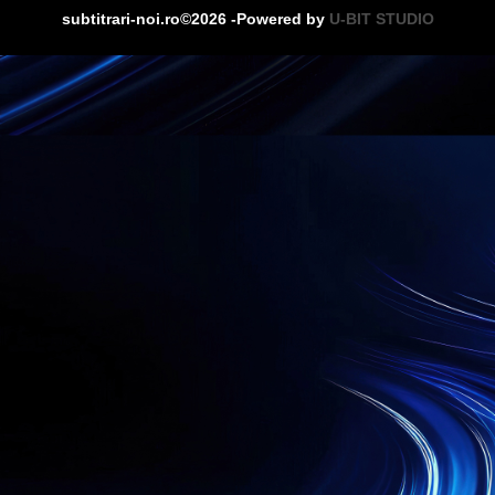
subtitrari-noi.ro©2026 -Powered by
U-BIT STUDIO