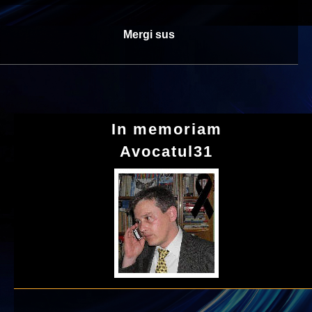
Mergi sus
In memoriam
Avocatul31