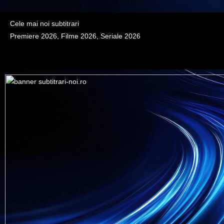
Cele mai noi subtitrari
Premiere 2026, Filme 2026, Seriale 2026