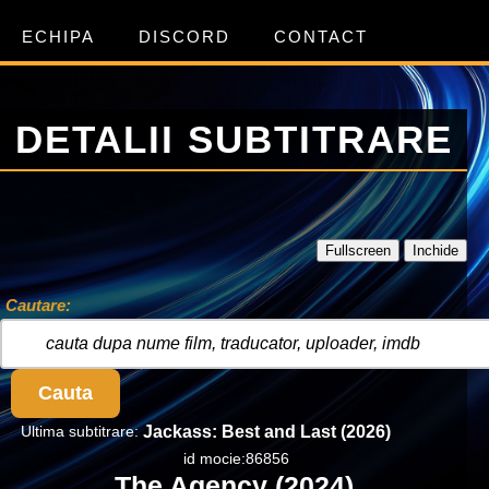
ECHIPA
DISCORD
CONTACT
DETALII SUBTITRARE
Fullscreen
Inchide
Cautare:
Cauta
Ultima subtitrare:
Jackass: Best and Last (2026)
id mocie:86856
The Agency (2024)