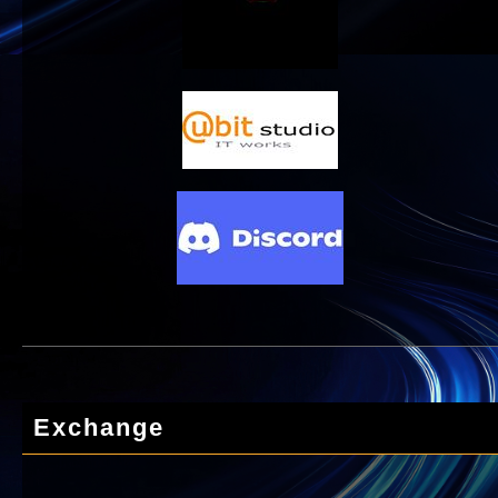
Exchange