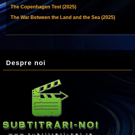
The Copenhagen Test (2025)
The War Between the Land and the Sea (2025)
Despre noi