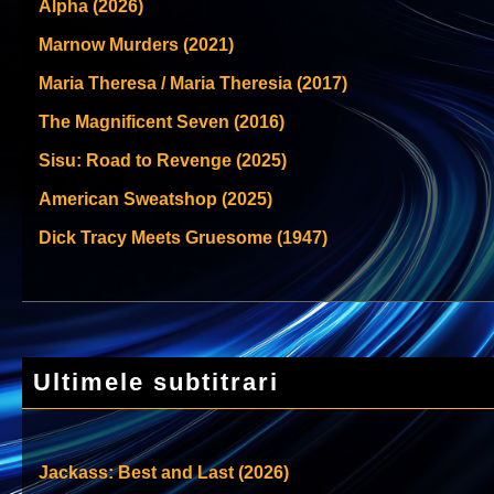
Alpha (2026)
Marnow Murders (2021)
Maria Theresa / Maria Theresia (2017)
The Magnificent Seven (2016)
Sisu: Road to Revenge (2025)
American Sweatshop (2025)
Dick Tracy Meets Gruesome (1947)
Ultimele subtitrari
Jackass: Best and Last (2026)