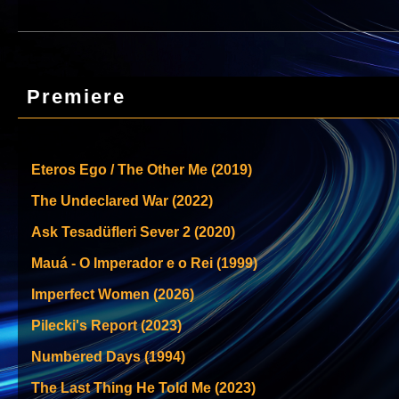
Premiere
Eteros Ego / The Other Me (2019)
The Undeclared War (2022)
Ask Tesadüfleri Sever 2 (2020)
Mauá - O Imperador e o Rei (1999)
Imperfect Women (2026)
Pilecki's Report (2023)
Numbered Days (1994)
The Last Thing He Told Me (2023)