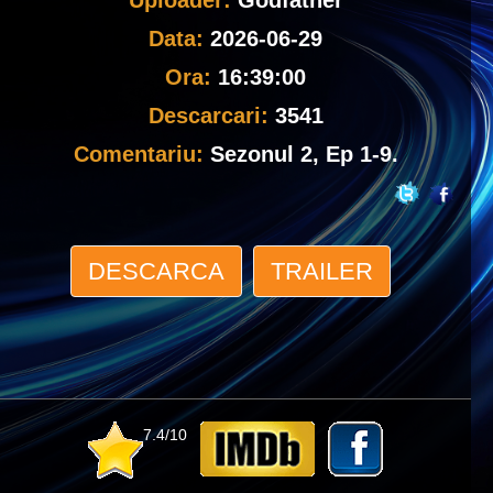
Uploader:
Godfather
Data:
2026-06-29
Ora:
16:39:00
Descarcari:
3541
Comentariu:
Sezonul 2, Ep 1-9.
DESCARCA
TRAILER
7.4/10