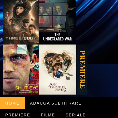
HOME
ADAUGA SUBTITRARE
PREMIERE
FILME
SERIALE