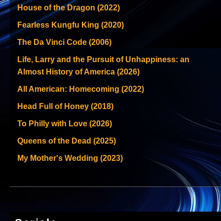
House of the Dragon (2022)
Fearless Kungfu King (2020)
The Da Vinci Code (2006)
Life, Larry and the Pursuit of Unhappiness: an
Almost History of America (2026)
All American: Homecoming (2022)
Head Full of Honey (2018)
To Philly with Love (2026)
Queens of the Dead (2025)
My Mother's Wedding (2023)