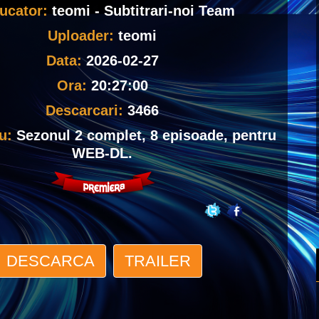
ucator:
teomi - Subtitrari-noi Team
Uploader:
teomi
Data:
2026-02-27
Ora:
20:27:00
Descarcari:
3466
iu:
Sezonul 2 complet, 8 episoade, pentru
WEB-DL.
DESCARCA
TRAILER