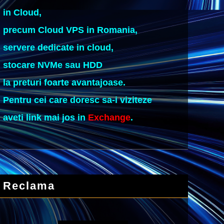
in Cloud,
precum Cloud VPS in Romania,
servere dedicate in cloud,
stocare NVMe sau HDD
la preturi foarte avantajoase.
Pentru cei care doresc sa-i viziteze
aveti link mai jos in
Exchange
.
Reclama