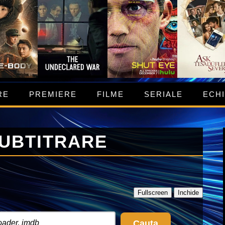
RE
PREMIERE
FILME
SERIALE
ECH
SUBTITRARE
Fullscreen
Inchide
Cauta