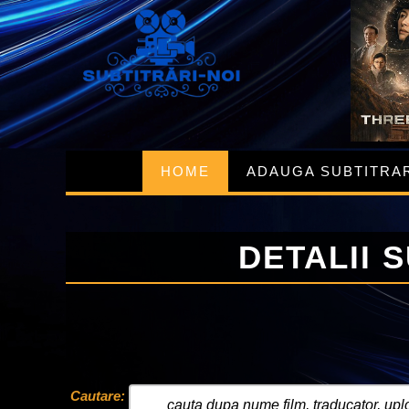
HOME
ADAUGA SUBTITRA
DETALII 
Cautare: