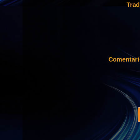
Trad
Comentar