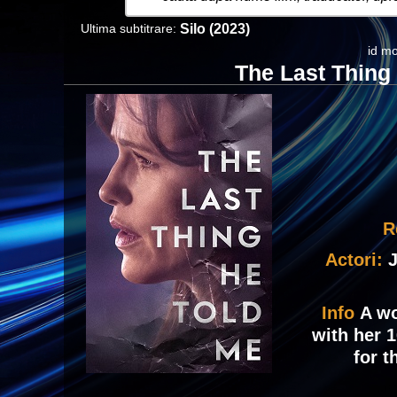
Ultima subtitrare:
Silo (2023)
id mo
The Last Thing
R
Actori:
J
Info
A wo
with her 
for 