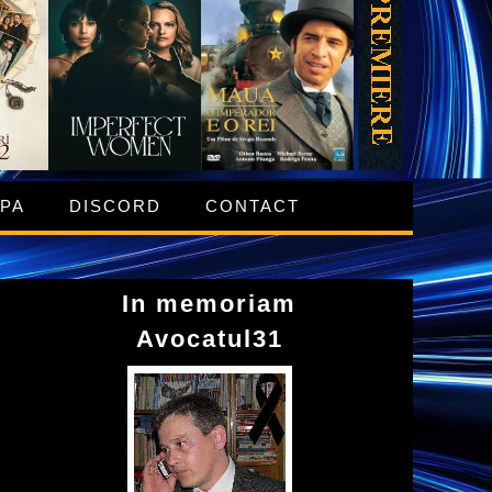
IPA
DISCORD
CONTACT
In memoriam
Avocatul31