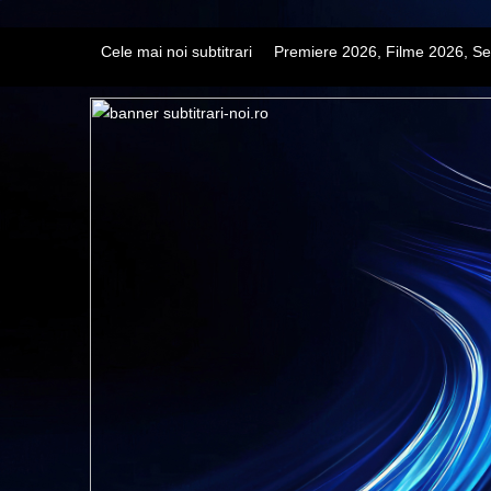
Cele mai noi subtitrari
Premiere 2026, Filme 2026, Se