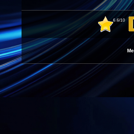
6.6/10
Me