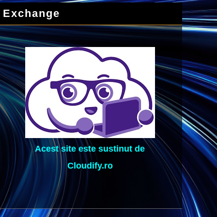
Exchange
Acest site este sustinut de
Cloudify.ro