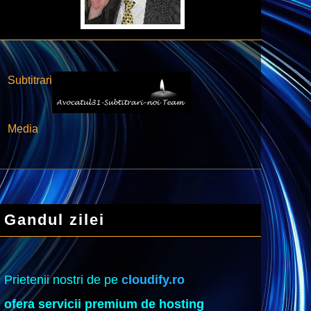
Subtitrari
Media
Gandul zilei
Prietenii nostri de pe
cloudify.ro
ofera servicii premium de hosting