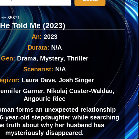
cie:85371
 He Told Me (2023)
An:
2023
Durata:
N/A
Gen:
Drama, Mystery, Thriller
Scenarist:
N/A
egizor:
Laura Dave, Josh Singer
ennifer Garner, Nikolaj Coster-Waldau,
Angourie Rice
man forms an unexpected relationship
16-year-old stepdaughter while searching
the truth about why her husband has
mysteriously disappeared.