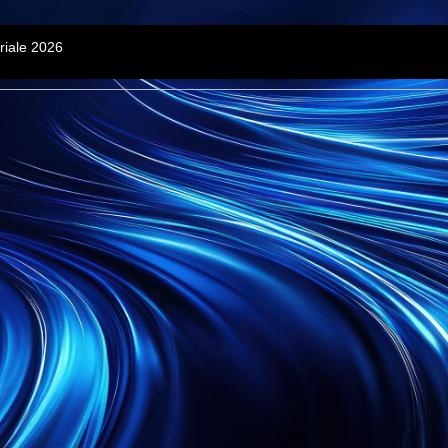
riale 2026