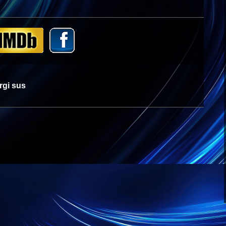
rgi sus