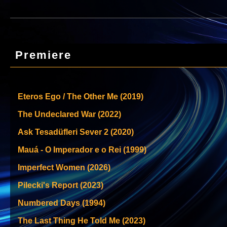
Premiere
Eteros Ego / The Other Me (2019)
The Undeclared War (2022)
Ask Tesadüfleri Sever 2 (2020)
Mauá - O Imperador e o Rei (1999)
Imperfect Women (2026)
Pilecki's Report (2023)
Numbered Days (1994)
The Last Thing He Told Me (2023)