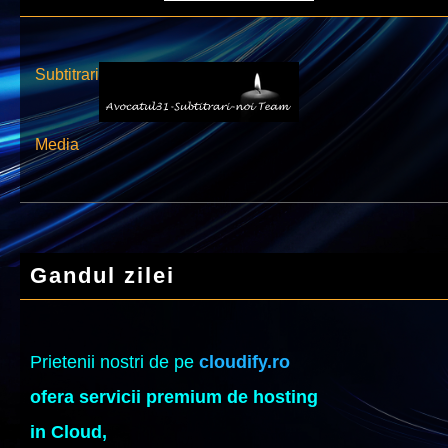
Subtitrari
Media
Gandul zilei
Prietenii nostri de pe
cloudify.ro
ofera servicii premium de hosting
in Cloud,