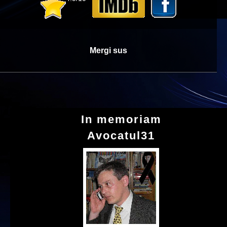
Mergi sus
In memoriam
Avocatul31