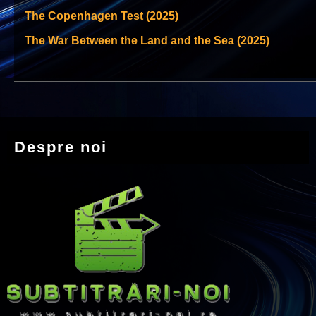
The Copenhagen Test (2025)
The War Between the Land and the Sea (2025)
Despre noi