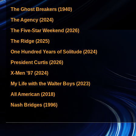
The Ghost Breakers (1940)
The Agency (2024)
The Five-Star Weekend (2026)
The Ridge (2025)
One Hundred Years of Solitude (2024)
President Curtis (2026)
X-Men '97 (2024)
My Life with the Walter Boys (2023)
All American (2018)
Nash Bridges (1996)