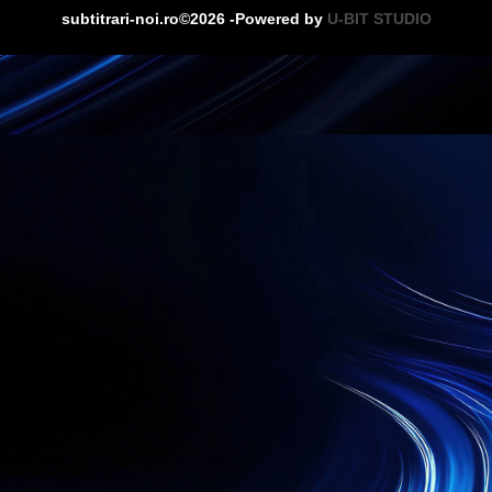
subtitrari-noi.ro©2026 -Powered by
U-BIT STUDIO