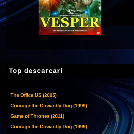
Top descarcari
The Office US (2005)
Courage the Cowardly Dog (1999)
Game of Thrones (2011)
Courage the Cowardly Dog (1999)