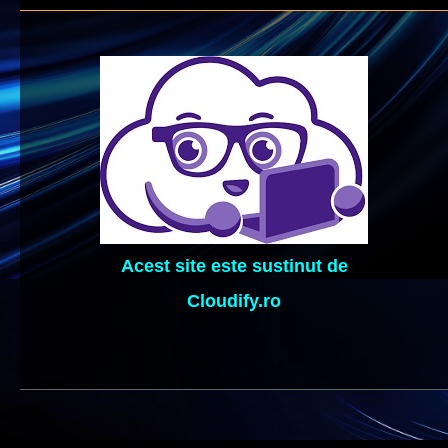
Acest site este sustinut de
Cloudify.ro