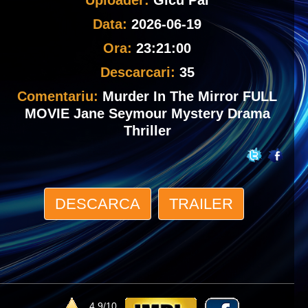
Uploader:
Gicu Pal
Data:
2026-06-19
Ora:
23:21:00
Descarcari:
35
Comentariu:
Murder In The Mirror FULL
MOVIE Jane Seymour Mystery Drama
Thriller
DESCARCA
TRAILER
4.9/10