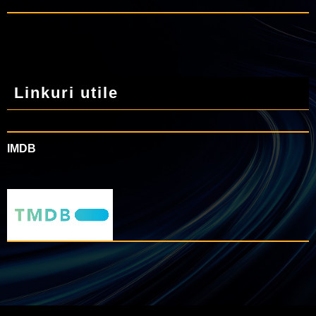
Linkuri utile
IMDB