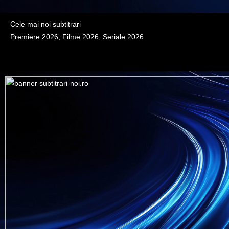
Cele mai noi subtitrari
Premiere 2026, Filme 2026, Seriale 2026