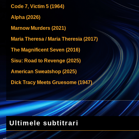
Code 7, Victim 5 (1964)
Alpha (2026)
Marnow Murders (2021)
Maria Theresa / Maria Theresia (2017)
The Magnificent Seven (2016)
Sisu: Road to Revenge (2025)
American Sweatshop (2025)
Dick Tracy Meets Gruesome (1947)
Ultimele subtitrari