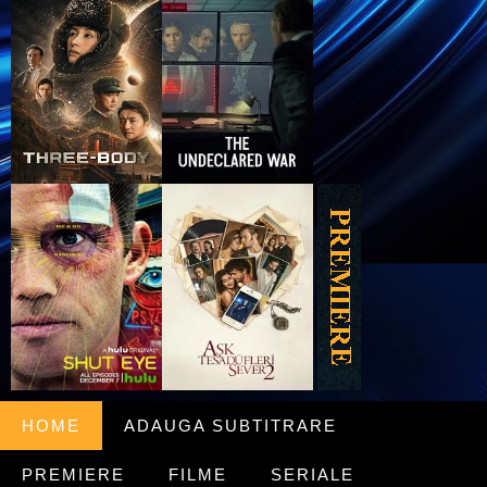
HOME
ADAUGA SUBTITRARE
PREMIERE
FILME
SERIALE