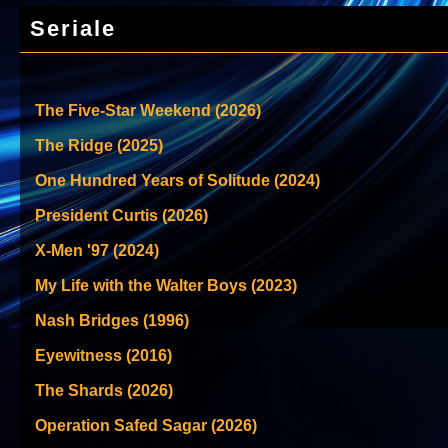
Seriale
The Five-Star Weekend (2026)
The Ridge (2025)
One Hundred Years of Solitude (2024)
President Curtis (2026)
X-Men '97 (2024)
My Life with the Walter Boys (2023)
Nash Bridges (1996)
Eyewitness (2016)
The Shards (2026)
Operation Safed Sagar (2026)