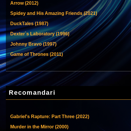
Arrow (2012)
Spidey and His Amazing Friends (2021)
DuckTales (1987)
Dexter`s Laboratory (1996)
Johnny Bravo (1997)
Game of Thrones (2011)
Recomandari
Gabriel's Rapture: Part Three (2022)
Murder in the Mirror (2000)