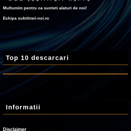
Multumim pentru ca sunteti alaturi de noi!
Echipa subtitrari-noi.ro
Top 10 descarcari
Informatii
Disclaimer