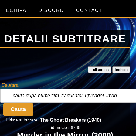
ECHIPA
DISCORD
CONTACT
DETALII SUBTITRARE
Fullscreen
Inchide
Cautare:
Cauta
Ultima subtitrare:
The Ghost Breakers (1940)
id mocie:86785
Murder in the Mirror (2000)