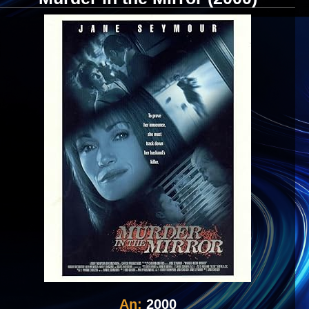
An:
2000