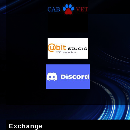
Exchange