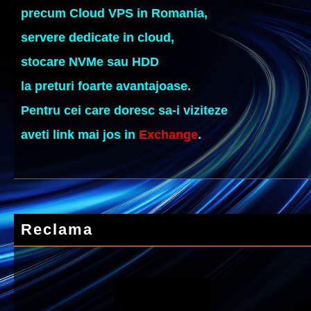
precum Cloud VPS in Romania,
servere dedicate in cloud,
stocare NVMe sau HDD
la preturi foarte avantajoase.
Pentru cei care doresc sa-i viziteze
aveti link mai jos in
Exchange
.
Reclama