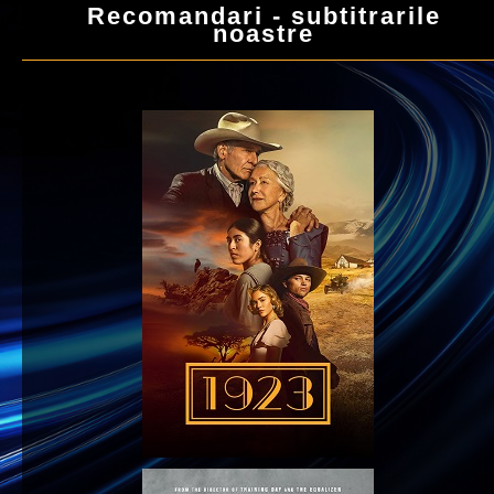
Recomandari - subtitrarile
noastre