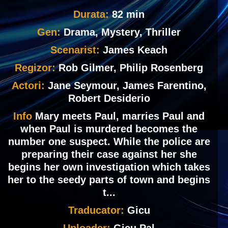
Durata:
82 min
Gen:
Drama, Mystery, Thriller
Scenarist:
James Keach
Regizor:
Rob Gilmer, Philip Rosenberg
Actori:
Jane Seymour, James Farentino,
Robert Desiderio
Info
Mary meets Paul, marries Paul and
when Paul is murdered becomes the
number one suspect. While the police are
preparing their case against her she
begins her own investigation which takes
her to the seedy parts of town and begins
t...
Traducator:
Gicu