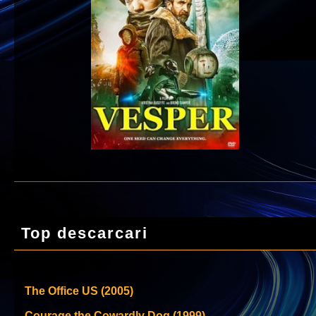
Top descarcari
The Office US (2005)
Courage the Cowardly Dog (1999)