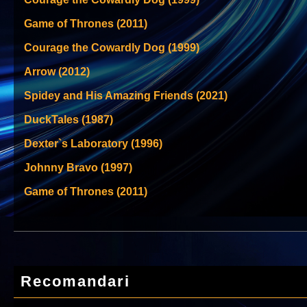
Game of Thrones (2011)
Courage the Cowardly Dog (1999)
Arrow (2012)
Spidey and His Amazing Friends (2021)
DuckTales (1987)
Dexter`s Laboratory (1996)
Johnny Bravo (1997)
Game of Thrones (2011)
Recomandari