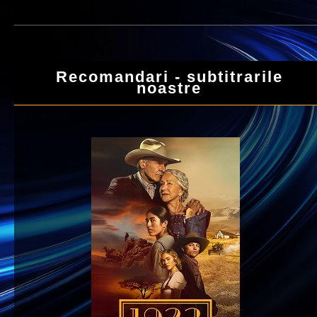
Recomandari - subtitrarile
noastre