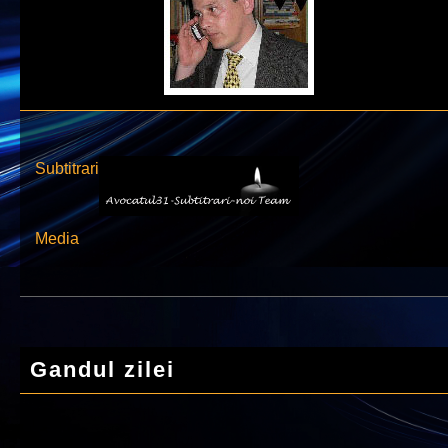
Subtitrari
Media
Gandul zilei