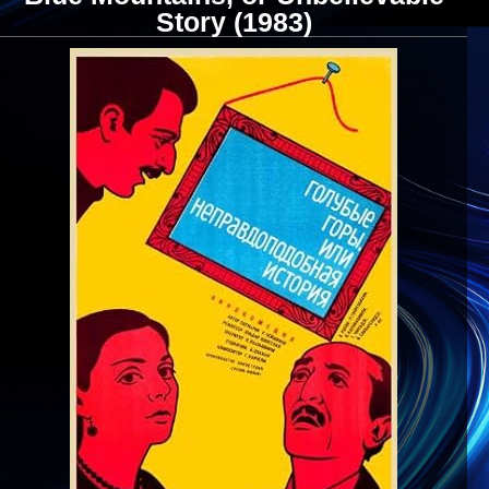
Story (1983)