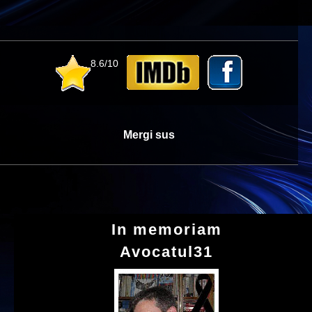
8.6/10
Mergi sus
In memoriam
Avocatul31