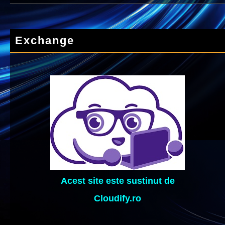
Exchange
Acest site este sustinut de
Cloudify.ro