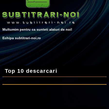
Multumim pentru ca sunteti alaturi de noi!
Echipa subtitrari-noi.ro
Top 10 descarcari