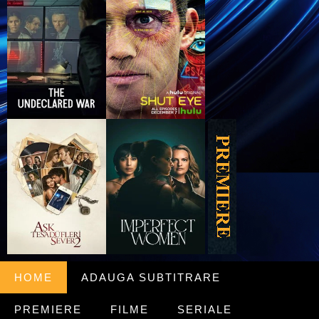
HOME
ADAUGA SUBTITRARE
PREMIERE
FILME
SERIALE