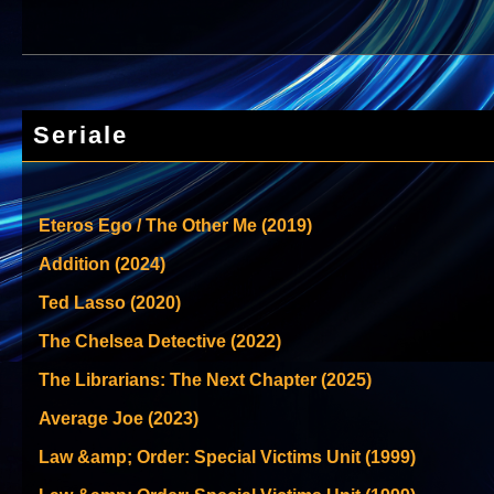
Seriale
Eteros Ego / The Other Me (2019)
Addition (2024)
Ted Lasso (2020)
The Chelsea Detective (2022)
The Librarians: The Next Chapter (2025)
Average Joe (2023)
Law &amp; Order: Special Victims Unit (1999)