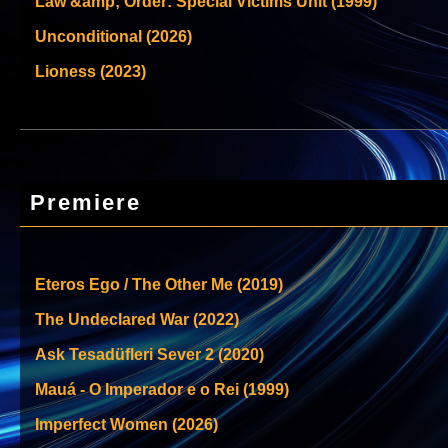
Law &amp; Order: Special Victims Unit (1999)
Unconditional (2026)
Lioness (2023)
Premiere
Eteros Ego / The Other Me (2019)
The Undeclared War (2022)
Ask Tesadüfleri Sever 2 (2020)
Mauá - O Imperador e o Rei (1999)
Imperfect Women (2026)