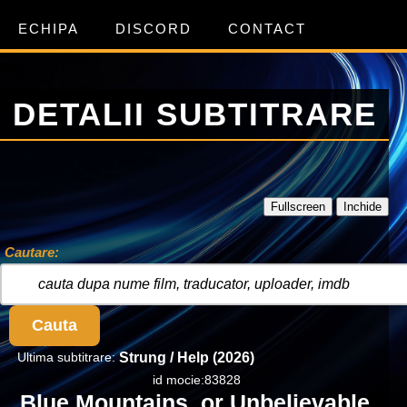
ECHIPA
DISCORD
CONTACT
DETALII SUBTITRARE
Fullscreen
Inchide
Cautare:
Cauta
Ultima subtitrare:
Strung / Help (2026)
id mocie:83828
Blue Mountains, or Unbelievable