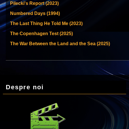
Pilecki's Report (2023)
Numbered Days (1994)
The Last Thing He Told Me (2023)
The Copenhagen Test (2025)
The War Between the Land and the Sea (2025)
Despre noi