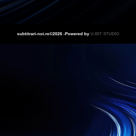
subtitrari-noi.ro©2026 -Powered by
U-BIT STUDIO