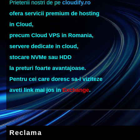
Prietenii nostri de pe
cloudify.ro
ofera servicii premium de hosting
in Cloud,
precum Cloud VPS in Romania,
servere dedicate in cloud,
stocare NVMe sau HDD
la preturi foarte avantajoase.
Pentru cei care doresc sa-i viziteze
aveti link mai jos in
Exchange
.
Reclama