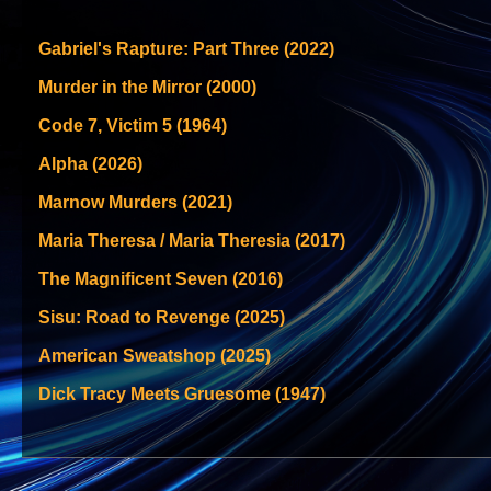
Gabriel's Rapture: Part Three (2022)
Murder in the Mirror (2000)
Code 7, Victim 5 (1964)
Alpha (2026)
Marnow Murders (2021)
Maria Theresa / Maria Theresia (2017)
The Magnificent Seven (2016)
Sisu: Road to Revenge (2025)
American Sweatshop (2025)
Dick Tracy Meets Gruesome (1947)