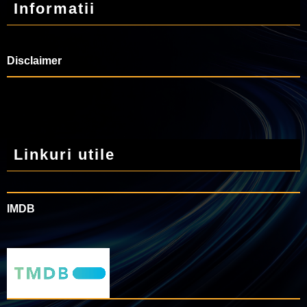
Informatii
Disclaimer
Linkuri utile
IMDB