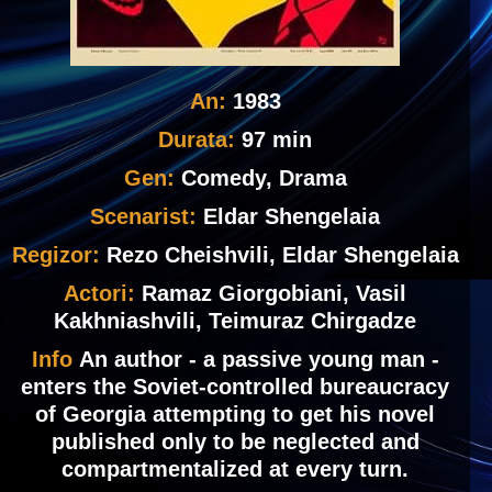
An:
1983
Durata:
97 min
Gen:
Comedy, Drama
Scenarist:
Eldar Shengelaia
Regizor:
Rezo Cheishvili, Eldar Shengelaia
Actori:
Ramaz Giorgobiani, Vasil
Kakhniashvili, Teimuraz Chirgadze
Info
An author - a passive young man -
enters the Soviet-controlled bureaucracy
of Georgia attempting to get his novel
published only to be neglected and
compartmentalized at every turn.