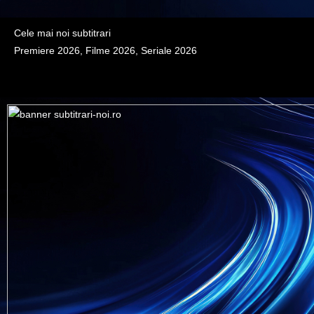
Cele mai noi subtitrari
Premiere 2026, Filme 2026, Seriale 2026