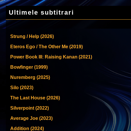
Ultimele subtitrari
Strung / Help (2026)
Eteros Ego / The Other Me (2019)
Power Book III: Raising Kanan (2021)
Bowfinger (1999)
Nuremberg (2025)
Silo (2023)
The Last House (2026)
Silverpoint (2022)
Average Joe (2023)
Addition (2024)