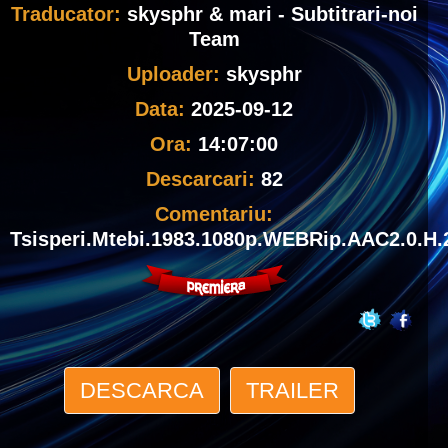
Traducator:
skysphr & mari - Subtitrari-noi
Team
Uploader:
skysphr
Data:
2025-09-12
Ora:
14:07:00
Descarcari:
82
Comentariu:
Tsisperi.Mtebi.1983.1080p.WEBRip.AAC2.0.H.
DESCARCA
TRAILER