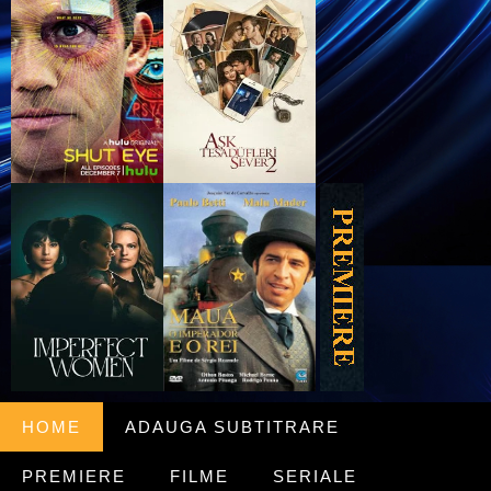
HOME
ADAUGA SUBTITRARE
PREMIERE
FILME
SERIALE