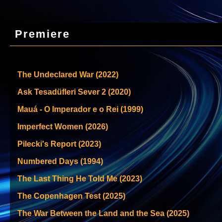
Premiere
The Undeclared War (2022)
Ask Tesadüfleri Sever 2 (2020)
Mauá - O Imperador e o Rei (1999)
Imperfect Women (2026)
Pilecki's Report (2023)
Numbered Days (1994)
The Last Thing He Told Me (2023)
The Copenhagen Test (2025)
The War Between the Land and the Sea (2025)