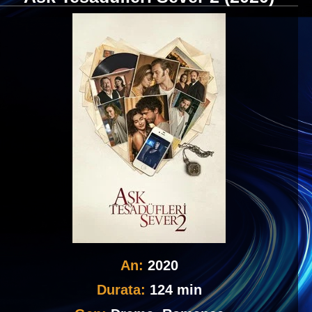
An:
2020
Durata:
124 min