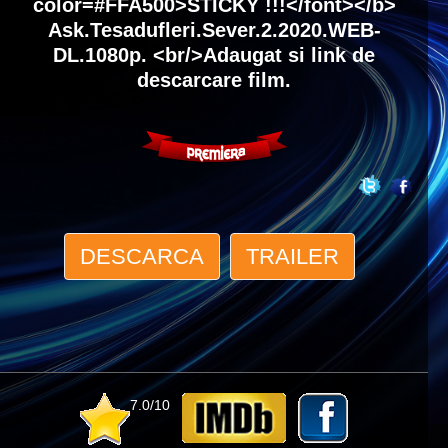
color=#FFA500>STICKY !!!</font></b>
Ask.Tesadufleri.Sever.2.2020.WEB-
DL.1080p. <br/>Adaugat si link de
descarcare film.
DESCARCA
TRAILER
7.0/10