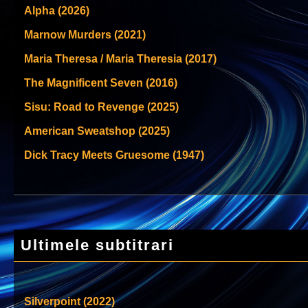
Alpha (2026)
Marnow Murders (2021)
Maria Theresa / Maria Theresia (2017)
The Magnificent Seven (2016)
Sisu: Road to Revenge (2025)
American Sweatshop (2025)
Dick Tracy Meets Gruesome (1947)
Ultimele subtitrari
Silverpoint (2022)