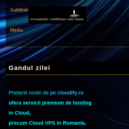
Subtitrari
Media
Gandul zilei
Prietenii nostri de pe
cloudify.ro
ofera servicii premium de hosting
in Cloud,
precum Cloud VPS in Romania,