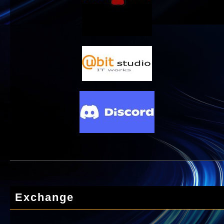
Exchange