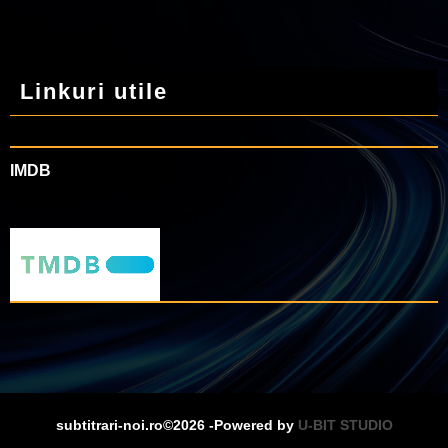
Linkuri utile
IMDB
subtitrari-noi.ro©2026 -Powered by
U-BIT STUDIO