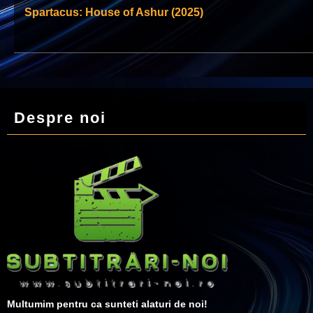
Spartacus: House of Ashur (2025)
Despre noi
Multumim pentru ca sunteti alaturi de noi!