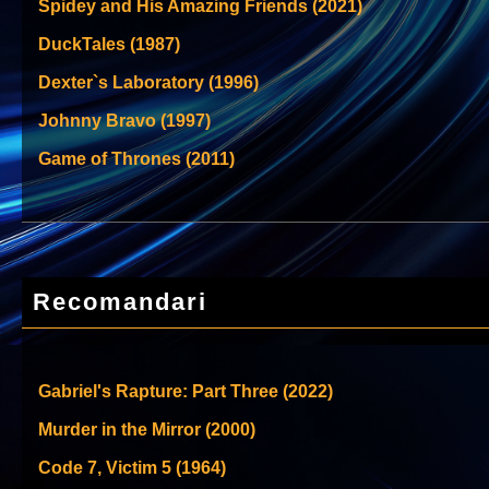
Spidey and His Amazing Friends (2021)
DuckTales (1987)
Dexter`s Laboratory (1996)
Johnny Bravo (1997)
Game of Thrones (2011)
Recomandari
Gabriel's Rapture: Part Three (2022)
Murder in the Mirror (2000)
Code 7, Victim 5 (1964)