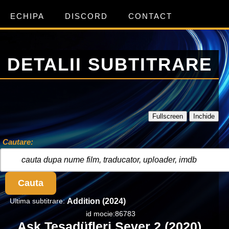
ECHIPA
DISCORD
CONTACT
DETALII SUBTITRARE
Fullscreen
Inchide
Cautare:
Cauta
Ultima subtitrare:
Addition (2024)
id mocie:86783
Ask Tesadüfleri Sever 2 (2020)