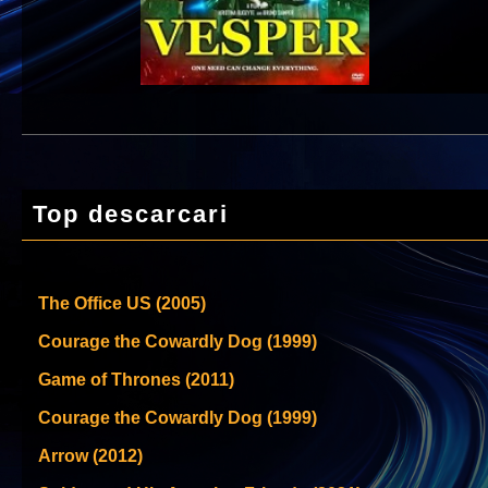
Top descarcari
The Office US (2005)
Courage the Cowardly Dog (1999)
Game of Thrones (2011)
Courage the Cowardly Dog (1999)
Arrow (2012)