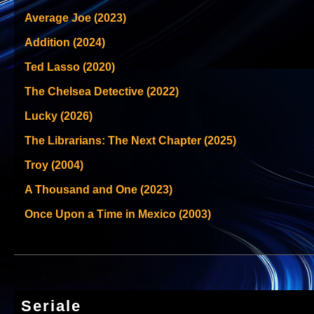
Average Joe (2023)
Addition (2024)
Ted Lasso (2020)
The Chelsea Detective (2022)
Lucky (2026)
The Librarians: The Next Chapter (2025)
Troy (2004)
A Thousand and One (2023)
Once Upon a Time in Mexico (2003)
Seriale