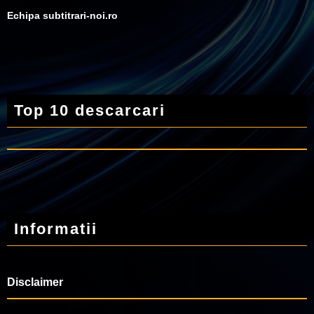
Echipa subtitrari-noi.ro
Top 10 descarcari
Informatii
Disclaimer