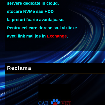
servere dedicate in cloud,
stocare NVMe sau HDD
la preturi foarte avantajoase.
Pentru cei care doresc sa-i viziteze
aveti link mai jos in
Exchange
.
Reclama