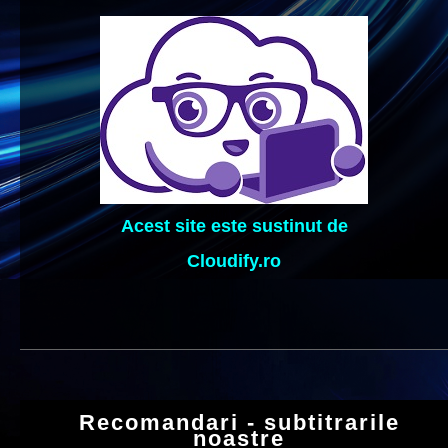
Acest site este sustinut de
Cloudify.ro
Recomandari - subtitrarile
noastre