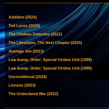
Addition (2024)
Ted Lasso (2020)
The Chelsea Detective (2022)
The Librarians: The Next Chapter (2025)
Average Joe (2023)
Law &amp; Order: Special Victims Unit (1999)
Law &amp; Order: Special Victims Unit (1999)
Unconditional (2026)
Lioness (2023)
The Undeclared War (2022)