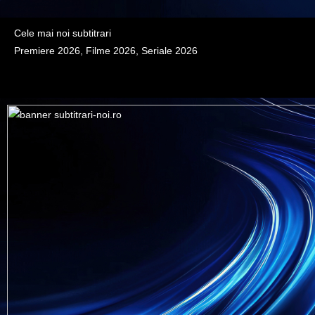
Cele mai noi subtitrari
Premiere 2026, Filme 2026, Seriale 2026