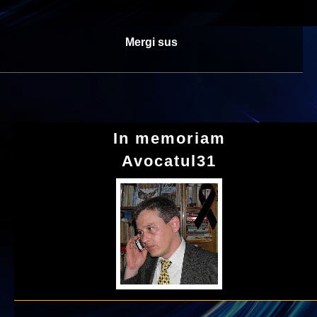
Mergi sus
In memoriam
Avocatul31