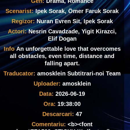
Gen:
Drama, Romance
Scenarist:
Ipek Sorak, Ömer Faruk Sorak
Regizor:
Nuran Evren Sit, Ipek Sorak
Actori:
Nesrin Cavadzade, Yigit Kirazci,
Elif Dogan
Info
An unforgettable love that overcomes
all obstacles, even time, distance and
falling apart.
Traducator:
amosklein Subtitrari-noi Team
Uploader:
amosklein
Data:
2026-06-19
Ora:
19:38:00
Descarcari:
47
Comentariu:
<b><font