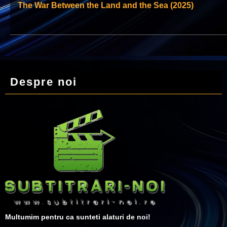
The War Between the Land and the Sea (2025)
Despre noi
Multumim pentru ca sunteti alaturi de noi!