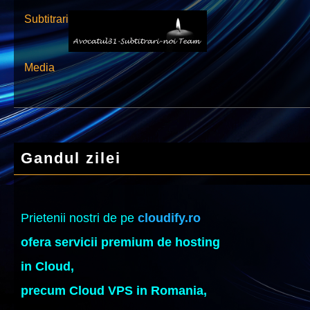
Subtitrari
Media
Gandul zilei
Prietenii nostri de pe
cloudify.ro
ofera servicii premium de hosting
in Cloud,
precum Cloud VPS in Romania,