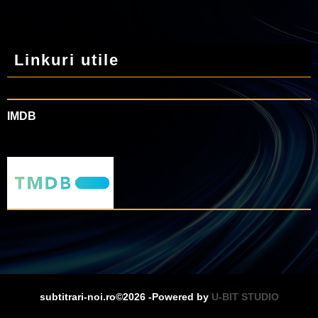
Linkuri utile
IMDB
subtitrari-noi.ro©2026 -Powered by
U-BIT STUDIO