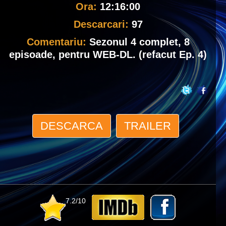
Ora:
12:16:00
Descarcari:
97
Comentariu:
Sezonul 4 complet, 8
episoade, pentru WEB-DL. (refacut Ep. 4)
DESCARCA
TRAILER
7.2/10