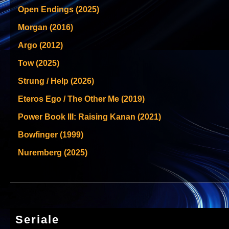
Open Endings (2025)
Morgan (2016)
Argo (2012)
Tow (2025)
Strung / Help (2026)
Eteros Ego / The Other Me (2019)
Power Book III: Raising Kanan (2021)
Bowfinger (1999)
Nuremberg (2025)
Seriale