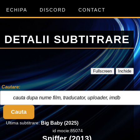
ECHIPA
DISCORD
CONTACT
DETALII SUBTITRARE
Fullscreen
Inchide
Cautare:
Cauta
Ultima subtitrare:
Big Baby (2025)
id mocie:85074
Sniffer (2013)