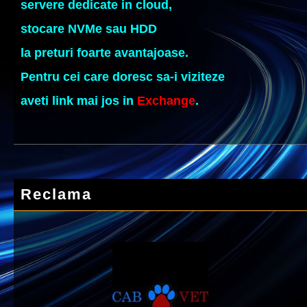
servere dedicate in cloud,
stocare NVMe sau HDD
la preturi foarte avantajoase.
Pentru cei care doresc sa-i viziteze
aveti link mai jos in
Exchange
.
Reclama