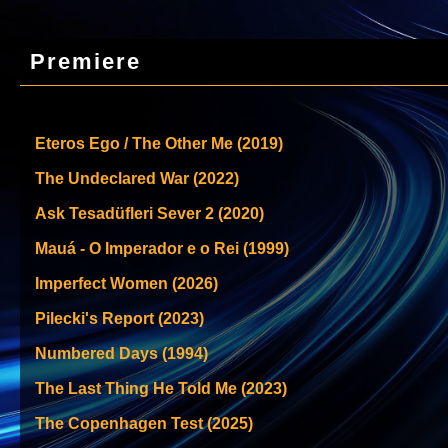
Premiere
Eteros Ego / The Other Me (2019)
The Undeclared War (2022)
Ask Tesadüfleri Sever 2 (2020)
Mauá - O Imperador e o Rei (1999)
Imperfect Women (2026)
Pilecki's Report (2023)
Numbered Days (1994)
The Last Thing He Told Me (2023)
The Copenhagen Test (2025)