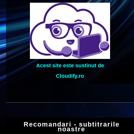
Acest site este sustinut de
Cloudify.ro
Recomandari - subtitrarile
noastre