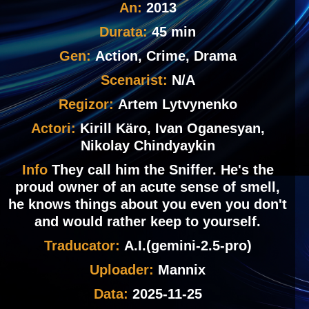
An:
2013
Durata:
45 min
Gen:
Action, Crime, Drama
Scenarist:
N/A
Regizor:
Artem Lytvynenko
Actori:
Kirill Käro, Ivan Oganesyan,
Nikolay Chindyaykin
Info
They call him the Sniffer. He's the
proud owner of an acute sense of smell,
he knows things about you even you don't
and would rather keep to yourself.
Traducator:
A.I.(gemini-2.5-pro)
Uploader:
Mannix
Data:
2025-11-25