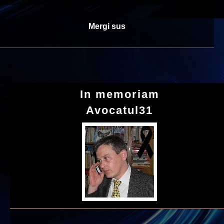
Mergi sus
In memoriam
Avocatul31