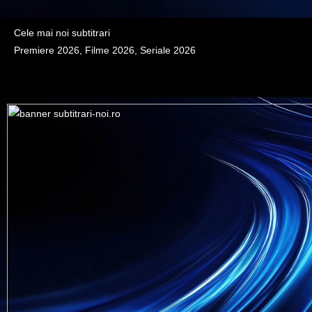
Cele mai noi subtitrari
Premiere 2026, Filme 2026, Seriale 2026