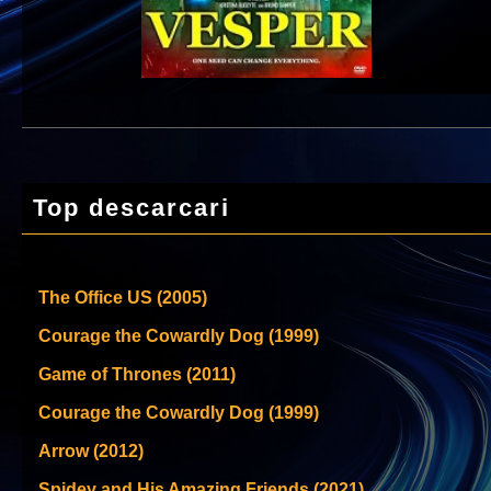
Top descarcari
The Office US (2005)
Courage the Cowardly Dog (1999)
Game of Thrones (2011)
Courage the Cowardly Dog (1999)
Arrow (2012)
Spidey and His Amazing Friends (2021)