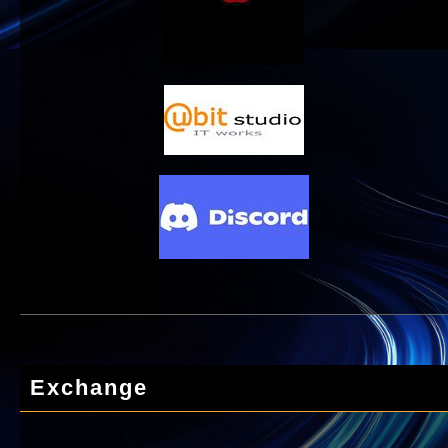
Exchange