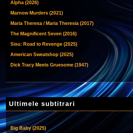
Alpha (2026)
Marnow Murders (2021)
Maria Theresa / Maria Theresia (2017)
The Magnificent Seven (2016)
Sisu: Road to Revenge (2025)
American Sweatshop (2025)
Dick Tracy Meets Gruesome (1947)
Ultimele subtitrari
Big Baby (2025)