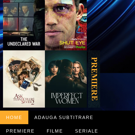
HOME
ADAUGA SUBTITRARE
PREMIERE
FILME
SERIALE