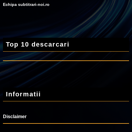
Echipa subtitrari-noi.ro
Top 10 descarcari
Informatii
Disclaimer