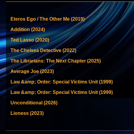
Eteros Ego / The Other Me (2019)
Addition (2024)
Ted Lasso (2020)
The Chelsea Detective (2022)
The Librarians: The Next Chapter (2025)
Average Joe (2023)
Law &amp; Order: Special Victims Unit (1999)
Law &amp; Order: Special Victims Unit (1999)
Unconditional (2026)
Lioness (2023)