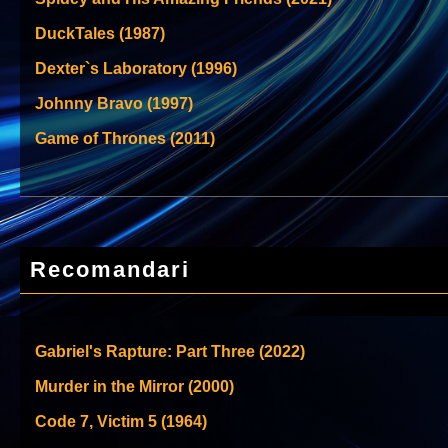
DuckTales (1987)
Dexter`s Laboratory (1996)
Johnny Bravo (1997)
Game of Thrones (2011)
Recomandari
Gabriel's Rapture: Part Three (2022)
Murder in the Mirror (2000)
Code 7, Victim 5 (1964)