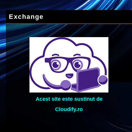
Exchange
Acest site este sustinut de
Cloudify.ro