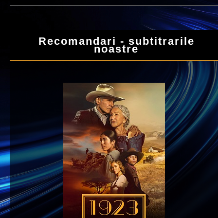
Recomandari - subtitrarile
noastre