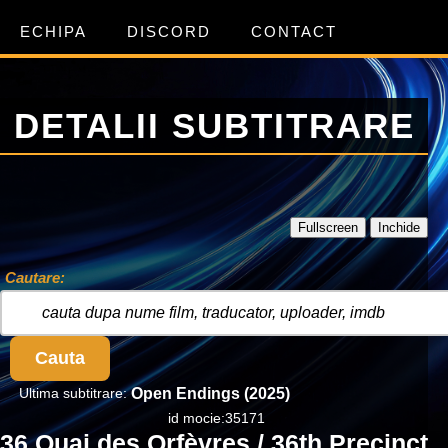
ECHIPA
DISCORD
CONTACT
DETALII SUBTITRARE
Fullscreen
Inchide
Cautare:
Cauta
Ultima subtitrare:
Open Endings (2025)
id mocie:35171
36 Quai des Orfèvres / 36th Precinct