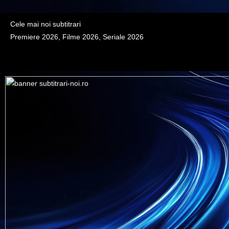
Cele mai noi subtitrari
Premiere 2026, Filme 2026, Seriale 2026