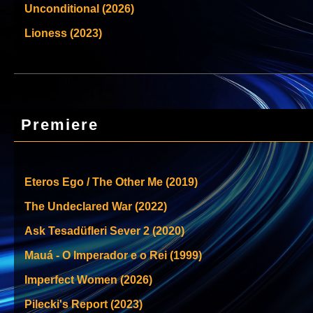
Unconditional (2026)
Lioness (2023)
Premiere
Eteros Ego / The Other Me (2019)
The Undeclared War (2022)
Ask Tesadüfleri Sever 2 (2020)
Mauá - O Imperador e o Rei (1999)
Imperfect Women (2026)
Pilecki's Report (2023)