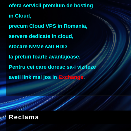
ofera servicii premium de hosting
in Cloud,
precum Cloud VPS in Romania,
servere dedicate in cloud,
stocare NVMe sau HDD
la preturi foarte avantajoase.
Pentru cei care doresc sa-i viziteze
aveti link mai jos in
Exchange
.
Reclama