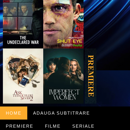
HOME
ADAUGA SUBTITRARE
PREMIERE
FILME
SERIALE