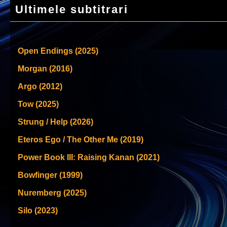
Ultimele subtitrari
Open Endings (2025)
Morgan (2016)
Argo (2012)
Tow (2025)
Strung / Help (2026)
Eteros Ego / The Other Me (2019)
Power Book III: Raising Kanan (2021)
Bowfinger (1999)
Nuremberg (2025)
Silo (2023)