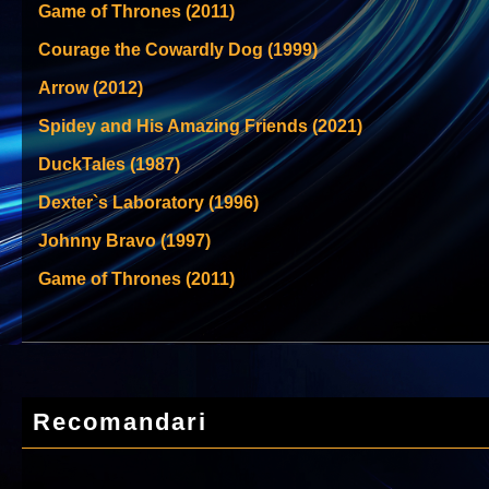
Game of Thrones (2011)
Courage the Cowardly Dog (1999)
Arrow (2012)
Spidey and His Amazing Friends (2021)
DuckTales (1987)
Dexter`s Laboratory (1996)
Johnny Bravo (1997)
Game of Thrones (2011)
Recomandari