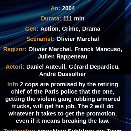
An:
2004
Durata:
111 min
Gen:
Action, Crime, Drama
Scenarist:
Olivier Marchal
Regizor:
Olivier Marchal, Franck Mancuso,
Julien Rappeneau
Actori:
Daniel Auteuil, Gérard Depardieu,
André Dussollier
Info
2 cops are promised by the retiring
chief of the Paris police that the one,
getting the violent gang robbing armored
trucks, will get his job. The 2 will do
whatever it takes to get the promotion,
even if it means breaking the law.