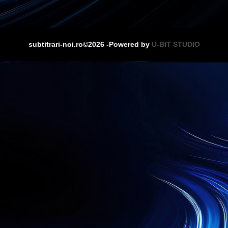
subtitrari-noi.ro©2026 -Powered by
U-BIT STUDIO