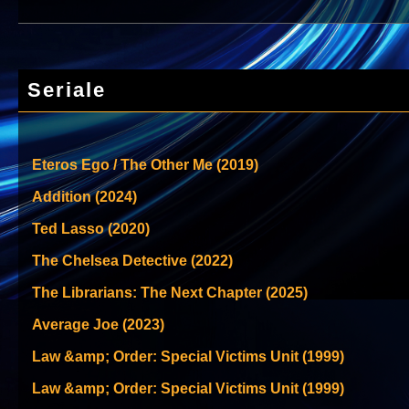
Seriale
Eteros Ego / The Other Me (2019)
Addition (2024)
Ted Lasso (2020)
The Chelsea Detective (2022)
The Librarians: The Next Chapter (2025)
Average Joe (2023)
Law &amp; Order: Special Victims Unit (1999)
Law &amp; Order: Special Victims Unit (1999)