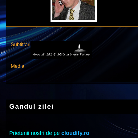
Subtitrari
Media
Gandul zilei
Prietenii nostri de pe
cloudify.ro