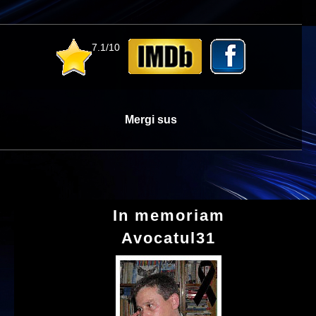
7.1/10
Mergi sus
In memoriam
Avocatul31