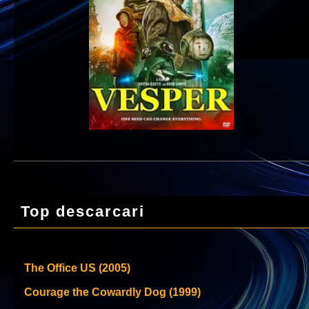
Top descarcari
The Office US (2005)
Courage the Cowardly Dog (1999)