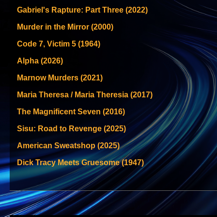
Gabriel's Rapture: Part Three (2022)
Murder in the Mirror (2000)
Code 7, Victim 5 (1964)
Alpha (2026)
Marnow Murders (2021)
Maria Theresa / Maria Theresia (2017)
The Magnificent Seven (2016)
Sisu: Road to Revenge (2025)
American Sweatshop (2025)
Dick Tracy Meets Gruesome (1947)