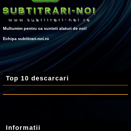
Multumim pentru ca sunteti alaturi de noi!
Echipa subtitrari-noi.ro
Top 10 descarcari
Informatii