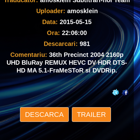
Traducator:
amosklein Subtitrari-noi Team
Uploader:
amosklein
Data:
2015-05-15
Ora:
22:06:00
Descarcari:
981
Comentariu:
36th Precinct 2004 2160p
UHD BluRay REMUX HEVC DV HDR DTS-
HD MA 5.1-FraMeSToR si DVDRip.
DESCARCA
TRAILER