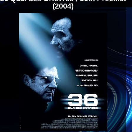
(2004)