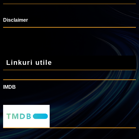
Disclaimer
Linkuri utile
IMDB