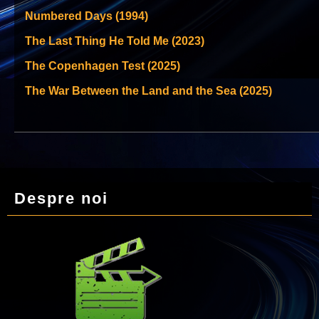
Numbered Days (1994)
The Last Thing He Told Me (2023)
The Copenhagen Test (2025)
The War Between the Land and the Sea (2025)
Despre noi